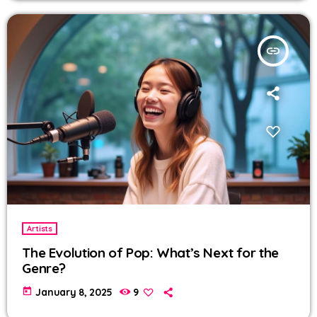
insert_link
Artists
The Evolution of Pop: What’s Next for the
Genre?
today
January 8, 2025
9