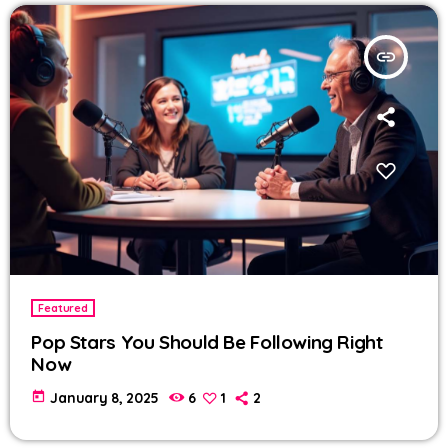
insert_link
Featured
Pop Stars You Should Be Following Right
Now
today
January 8, 2025
6
1
2