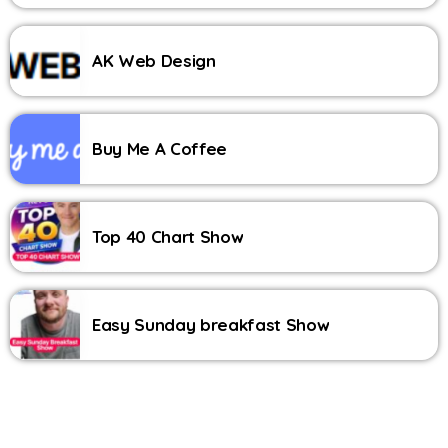
AK Web Design
Buy Me A Coffee
Top 40 Chart Show
Easy Sunday breakfast Show