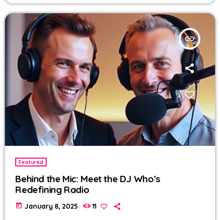
insert_link
Featured
Behind the Mic: Meet the DJ Who’s
Redefining Radio
today
January 8, 2025
11