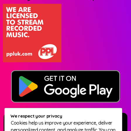
We respect your privacy
Cookies help us improve your experience, deliver
personalized content, and analyze traffic. You can