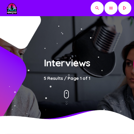
play_arrow
search
menu
Interviews
5 Results / Page 1 of 1