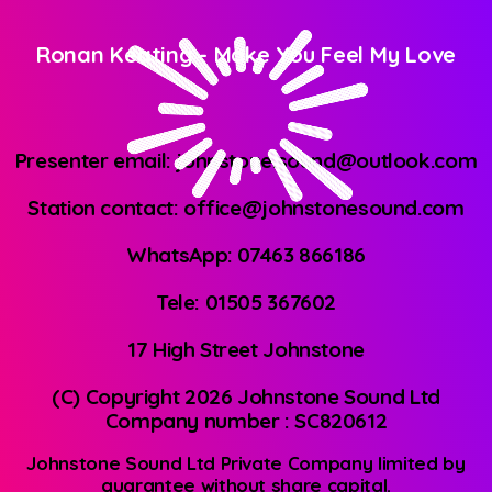
Ronan Keating
-
Make You Feel My Love
Presenter email: johnstone.sound@outlook.com
Station contact: office@johnstonesound.com
WhatsApp: 07463 866186
Tele: 01505 367602
17 High Street Johnstone
(C) Copyright 2026 Johnstone Sound Ltd
Company number : SC820612
Johnstone Sound Ltd Private Company limited by
guarantee without share capital.