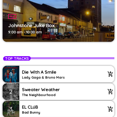
Mix
Johnstone Juke Box
9:00 am - 10:00 am
TOP TRACKS
Die With A Smile
1
add_shopping_cart
Lady Gaga & Bruno Mars
Sweater Weather
2
add_shopping_cart
The Neighbourhood
EL CLúB
3
add_shopping_cart
Bad Bunny