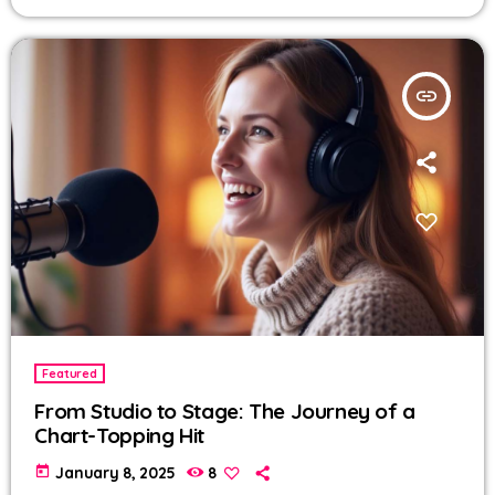
insert_link
Featured
From Studio to Stage: The Journey of a
Chart-Topping Hit
today
January 8, 2025
8