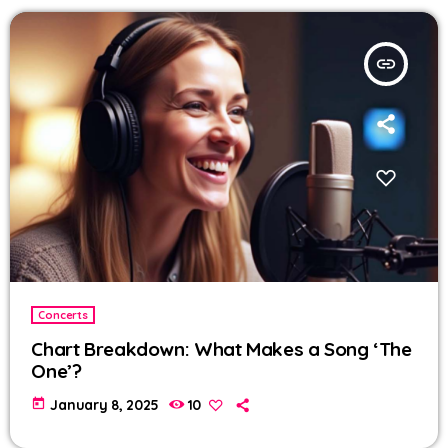
insert_link
Concerts
Chart Breakdown: What Makes a Song ‘The
One’?
today
January 8, 2025
10