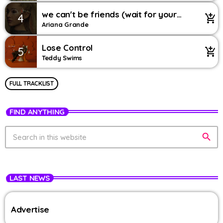
we can't be friends (wait for your
4
add_shopping_cart
love) – string version
Ariana Grande
Lose Control
5
add_shopping_cart
Teddy Swims
FULL TRACKLIST
FIND ANYTHING
search
LAST NEWS
Advertise