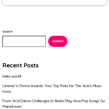
Search
SEARCH
Recent Posts
Hello world!
Listener’s Choice Awards: Your Top Picks for This Year’s Music
Icons
From Viral Dance Challenges to Radio Play: How Pop Songs Go
Mainstream