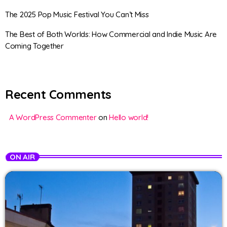
The 2025 Pop Music Festival You Can’t Miss
The Best of Both Worlds: How Commercial and Indie Music Are
Coming Together
Recent Comments
A WordPress Commenter
on
Hello world!
ON AIR