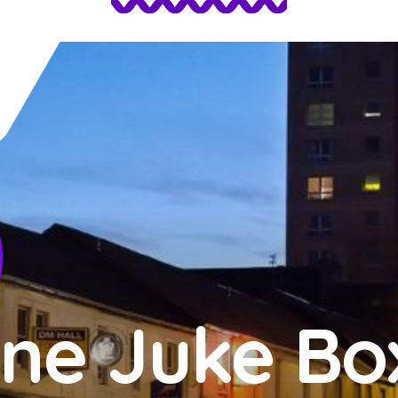
ne Juke Bo