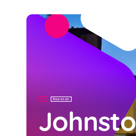
Mix
Now on air
Johnsto