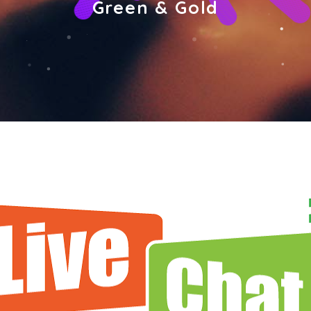
Green & Gold