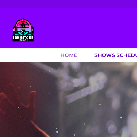
HOME
SHOWS SCHED