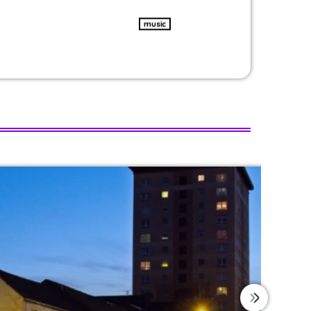
music