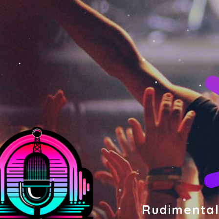
Rudimental