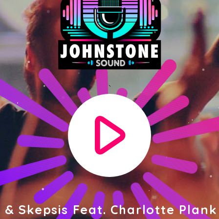
play_arrow
 & Skepsis Feat. Charlotte Plank