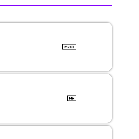
music
Mix