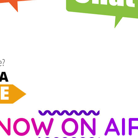
NOW ON AI