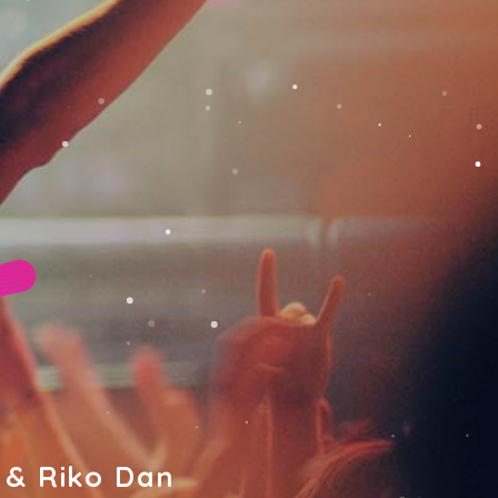
 & Riko Dan