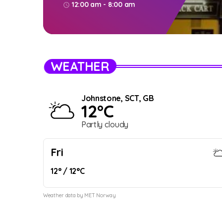
12:00 am - 8:00 am
access_time
WEATHER
Johnstone, SCT, GB
12°C
Partly cloudy
Fri
12° / 12°C
Weather data by MET Norway