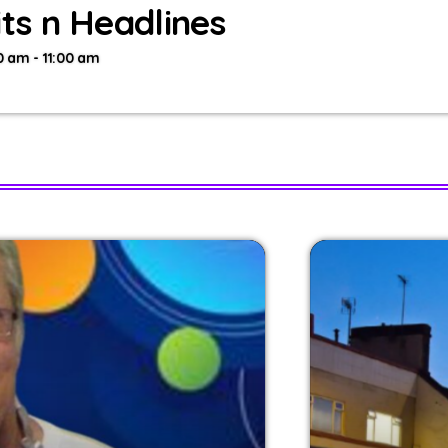
its n Headlines
0 am - 11:00 am