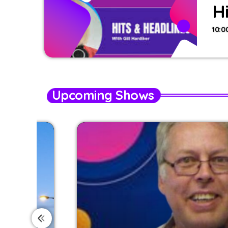
H
10:0
Upcoming Shows