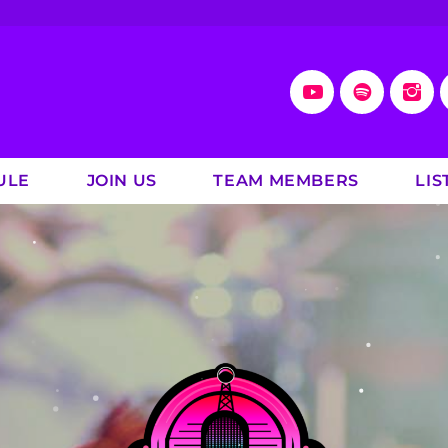
ULE
JOIN US
TEAM MEMBERS
LIS