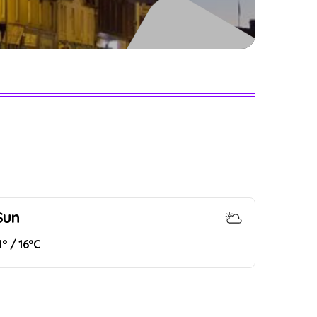
Sun
1° / 16°C