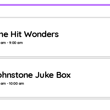
ne Hit Wonders
 am - 9:00 am
ohnstone Juke Box
 am - 10:00 am