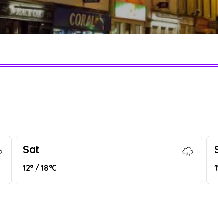
Sat
12° / 18°C
1