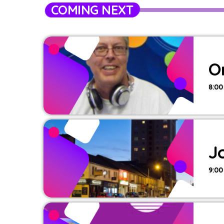
COMING NEXT
O
8:00
J
9:00