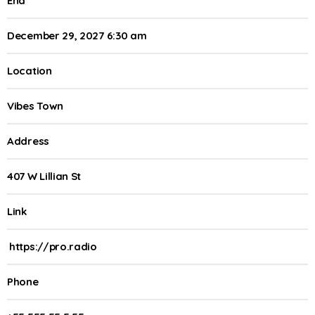
End
December 29, 2027 6:30 am
Location
Vibes Town
Address
407 W Lillian St
Link
https://pro.radio
Phone