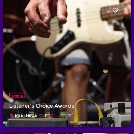
awards
Listener’s Choice Awards
location_on
Kitty Hawk
1