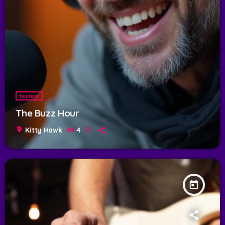
festival
The Buzz Hour
location_on
Kitty Hawk
4
today