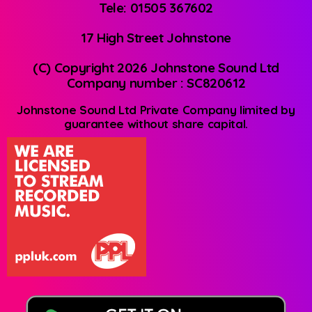
Tele: 01505 367602
17 High Street Johnstone
(C) Copyright 2026 Johnstone Sound Ltd
Company number : SC820612
Johnstone Sound Ltd Private Company limited by
guarantee without share capital.