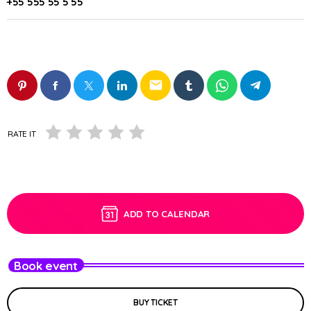
+55 555 55 5 55
email
RATE IT
ADD TO CALENDAR
Book event
BUY TICKET