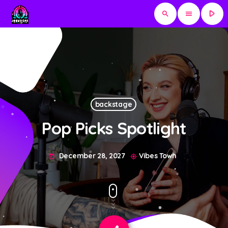
play_arrow
search
menu
backstage
Pop Picks Spotlight
December 28, 2027
Vibes Town
today
my_location