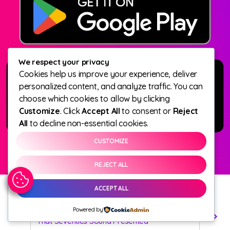
We respect your privacy
Cookies help us improve your experience, deliver
personalized content, and analyze traffic. You can
choose which cookies to allow by clicking
Customize
. Click
Accept All
to consent or
Reject
All
to decline non-essential cookies.
CUSTOMIZE
REJECT ALL
ACCEPT ALL
Powered by
Dave Edwards
play_arrow
keyboard_arrow_right
That Seventies Sound Presented