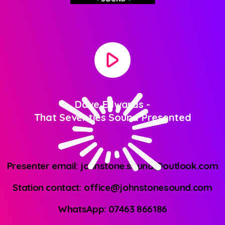
play_arrow
Dave Edwards
-
That Seventies Sound Presented
Presenter email: johnstone.sound@outlook.com
Station contact: office@johnstonesound.com
WhatsApp: 07463 866186