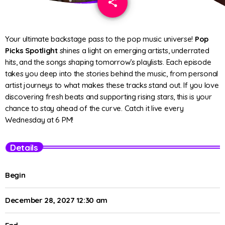
share
email
Your ultimate backstage pass to the pop music universe!
Pop
Picks Spotlight
shines a light on emerging artists, underrated
hits, and the songs shaping tomorrow’s playlists. Each episode
takes you deep into the stories behind the music, from personal
artist journeys to what makes these tracks stand out. If you love
discovering fresh beats and supporting rising stars, this is your
chance to stay ahead of the curve. Catch it live every
Wednesday at 6 PM!
Details
Begin
December 28, 2027 12:30 am