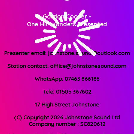
Gordon Cooper
-
One Hit Wonders Presented
Presenter email: johnstone.sound@outlook.com
Station contact: office@johnstonesound.com
WhatsApp: 07463 866186
Tele: 01505 367602
17 High Street Johnstone
(C) Copyright 2026 Johnstone Sound Ltd
Company number : SC820612