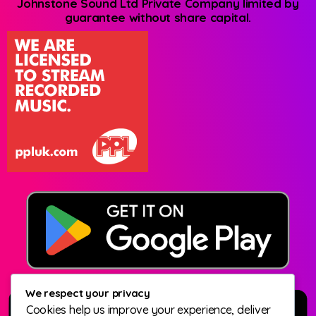
Johnstone Sound Ltd Private Company limited by
guarantee without share capital.
We respect your privacy
Cookies help us improve your experience, deliver