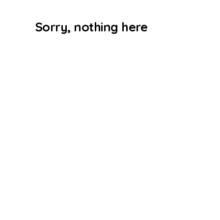
Sorry, nothing here