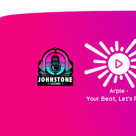
play_arrow
Arpie
-
Your Beat, Let's P