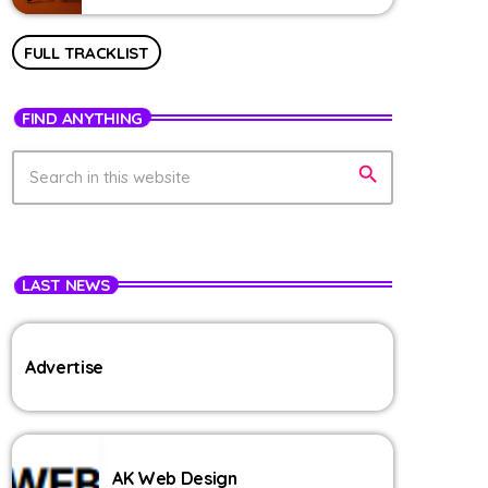
FULL TRACKLIST
FIND ANYTHING
search
LAST NEWS
Advertise
AK Web Design