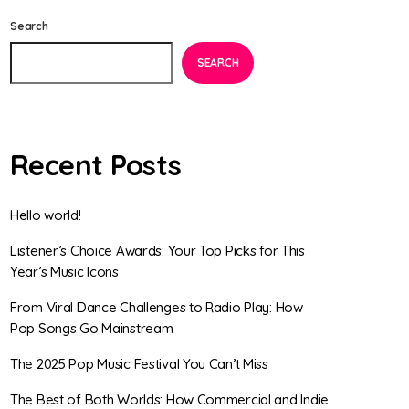
Search
SEARCH
Recent Posts
Hello world!
Listener’s Choice Awards: Your Top Picks for This
Year’s Music Icons
From Viral Dance Challenges to Radio Play: How
Pop Songs Go Mainstream
The 2025 Pop Music Festival You Can’t Miss
The Best of Both Worlds: How Commercial and Indie