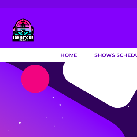
HOME
SHOWS SCHED