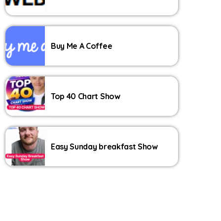
Buy Me A Coffee
Top 40 Chart Show
Easy Sunday breakfast Show