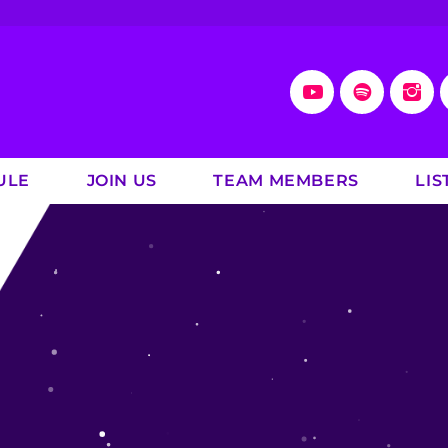
ULE
JOIN US
TEAM MEMBERS
LIS