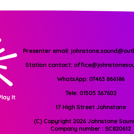
Presenter email: johnstone.sound@out
Station contact: office@johnstones
WhatsApp: 07463 866186
Tele: 01505 367602
lay It
17 High Street Johnstone
(C) Copyright 2026 Johnstone Soun
Company number : SC820612