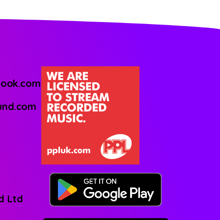
look.com
ound.com
d Ltd