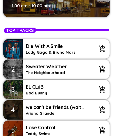
1:00 am - 10:00 am
TOP TRACKS
Die With A Smile
1
add_shopping_cart
Lady Gaga & Bruno Mars
Sweater Weather
2
add_shopping_cart
The Neighbourhood
EL CLúB
3
add_shopping_cart
Bad Bunny
we can't be friends (wait
4
add_shopping_cart
for your love) – string
Ariana Grande
version
Lose Control
5
add_shopping_cart
Teddy Swims