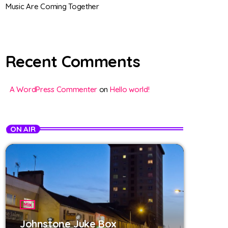
Music Are Coming Together
Recent Comments
A WordPress Commenter
on
Hello world!
ON AIR
Mix
Johnstone Juke Box