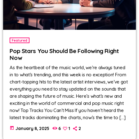
Featured
Pop Stars You Should Be Following Right
Now
As the heartbeat of the music world, we’re always tuned
in to what’s trending, and this week is no exception! From
chart-topping hits to the latest artist interviews, we’ve got
everything you need to stay updated on the sounds that
are shaping the future of music. Here’s what’s new and
exciting in the world of commercial and pop music right
now! Top Tracks You Can’t Miss If you haven’t heard the
latest tracks dominating the charts, now’s the time to […]
today
January 8, 2025
6
1
2