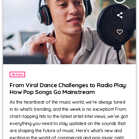
Artists
From Viral Dance Challenges to Radio Play:
How Pop Songs Go Mainstream
As the heartbeat of the music world, we’re always tuned
in to what’s trending, and this week is no exception! From
chart-topping hits to the latest artist interviews, we’ve got
everything you need to stay updated on the sounds that
are shaping the future of music. Here’s what’s new and
exciting in the world of commercial and pop music right