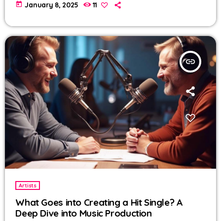
today
January 8, 2025
11
insert_link
Artists
What Goes into Creating a Hit Single? A
Deep Dive into Music Production