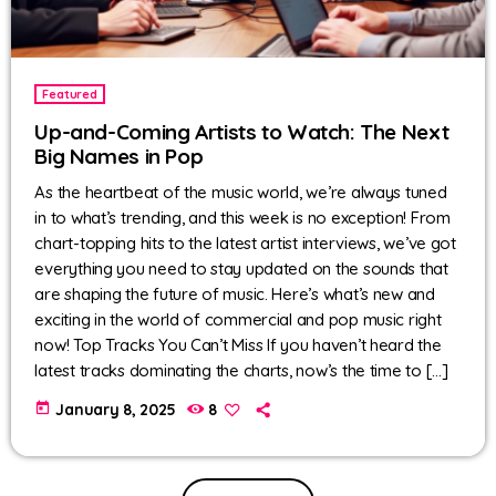
Featured
Up-and-Coming Artists to Watch: The Next
Big Names in Pop
As the heartbeat of the music world, we’re always tuned
in to what’s trending, and this week is no exception! From
chart-topping hits to the latest artist interviews, we’ve got
everything you need to stay updated on the sounds that
are shaping the future of music. Here’s what’s new and
exciting in the world of commercial and pop music right
now! Top Tracks You Can’t Miss If you haven’t heard the
latest tracks dominating the charts, now’s the time to […]
today
January 8, 2025
8