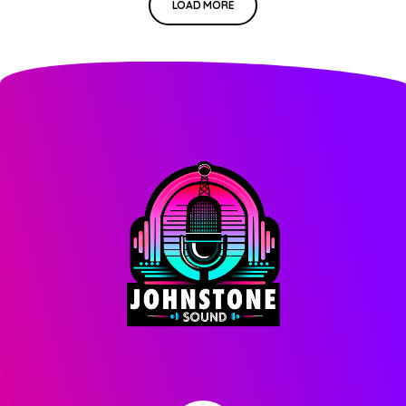
LOAD MORE