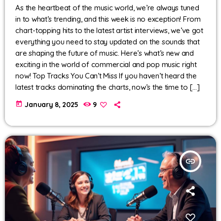
As the heartbeat of the music world, we’re always tuned
in to what’s trending, and this week is no exception! From
chart-topping hits to the latest artist interviews, we’ve got
everything you need to stay updated on the sounds that
are shaping the future of music. Here’s what’s new and
exciting in the world of commercial and pop music right
now! Top Tracks You Can’t Miss If you haven’t heard the
latest tracks dominating the charts, now’s the time to […]
today
January 8, 2025
9
insert_link