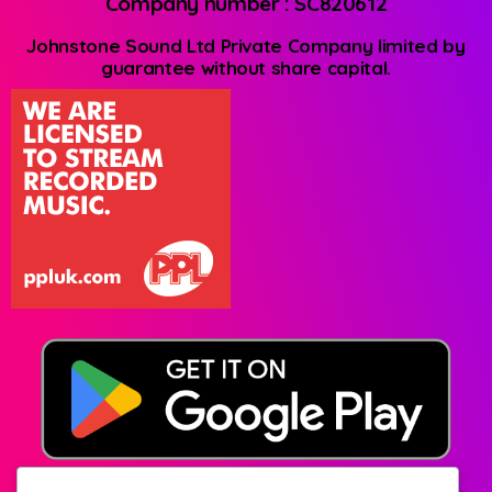
Company number : SC820612
Johnstone Sound Ltd Private Company limited by
guarantee without share capital.