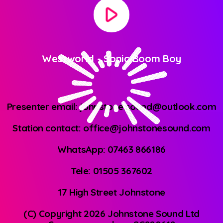
play_arrow
Westworld
-
Sonic Boom Boy
Presenter email: johnstone.sound@outlook.com
Station contact: office@johnstonesound.com
WhatsApp: 07463 866186
Tele: 01505 367602
17 High Street Johnstone
(C) Copyright 2026 Johnstone Sound Ltd