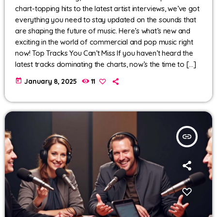
chart-topping hits to the latest artist interviews, we’ve got
everything you need to stay updated on the sounds that
are shaping the future of music. Here’s what’s new and
exciting in the world of commercial and pop music right
now! Top Tracks You Can’t Miss If you haven’t heard the
latest tracks dominating the charts, now’s the time to […]
today
January 8, 2025
11
insert_link