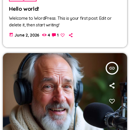
Hello world!
Welcome to WordPress. This is your first post. Edit or
delete it, then start writing!
today
June 2, 2026
4
1
insert_link