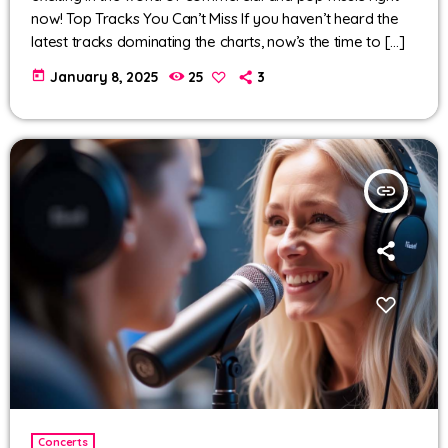
now! Top Tracks You Can’t Miss If you haven’t heard the
latest tracks dominating the charts, now’s the time to […]
today
January 8, 2025
25
3
insert_link
Concerts