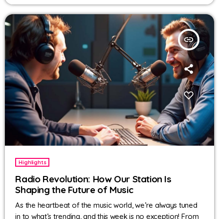
insert_link
Highlights
Radio Revolution: How Our Station Is
Shaping the Future of Music
As the heartbeat of the music world, we’re always tuned
in to what’s trending, and this week is no exception! From