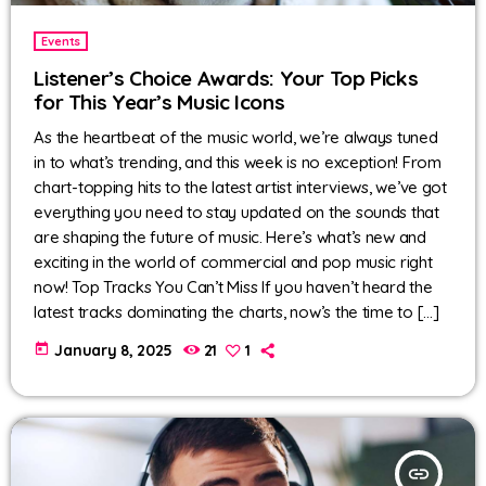
Events
Listener’s Choice Awards: Your Top Picks
for This Year’s Music Icons
As the heartbeat of the music world, we’re always tuned
in to what’s trending, and this week is no exception! From
chart-topping hits to the latest artist interviews, we’ve got
everything you need to stay updated on the sounds that
are shaping the future of music. Here’s what’s new and
exciting in the world of commercial and pop music right
now! Top Tracks You Can’t Miss If you haven’t heard the
latest tracks dominating the charts, now’s the time to […]
today
January 8, 2025
21
1
insert_link