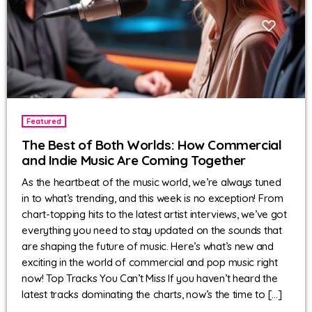
Featured
The Best of Both Worlds: How Commercial
and Indie Music Are Coming Together
As the heartbeat of the music world, we’re always tuned
in to what’s trending, and this week is no exception! From
chart-topping hits to the latest artist interviews, we’ve got
everything you need to stay updated on the sounds that
are shaping the future of music. Here’s what’s new and
exciting in the world of commercial and pop music right
now! Top Tracks You Can’t Miss If you haven’t heard the
latest tracks dominating the charts, now’s the time to […]