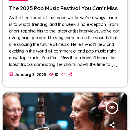
The 2025 Pop Music Festival You Can’t Miss
As the heartbeat of the music world, we’re always tuned
in to what’s trending, and this week is no exception! From
chart-topping hits to the latest artist interviews, we’ve got
everything you need to stay updated on the sounds that
are shaping the future of music. Here’s what’s new and
exciting in the world of commercial and pop music right
now! Top Tracks You Can’t Miss If you haven’t heard the
latest tracks dominating the charts, now’s the time to […]
today
January 8, 2025
10
insert_link